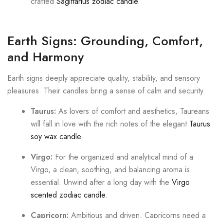
crafted
Sagittarius zodiac candle
.
Earth Signs: Grounding, Comfort,
and Harmony
Earth signs deeply appreciate quality, stability, and sensory
pleasures. Their candles bring a sense of calm and security.
Taurus:
As lovers of comfort and aesthetics, Taureans
will fall in love with the rich notes of the elegant
Taurus
soy wax candle
.
Virgo:
For the organized and analytical mind of a
Virgo, a clean, soothing, and balancing aroma is
essential. Unwind after a long day with the
Virgo
scented zodiac candle
.
Capricorn:
Ambitious and driven, Capricorns need a