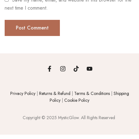
next time I comment.
Privacy Policy
|
Returns & Refund
|
Terms & Conditions
|
Shipping
Policy
|
Cookie Policy
Copyright © 2025 MysticGlow. All Rights Reserved