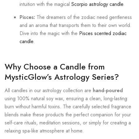
intuition with the magical
Scorpio astrology candle
.
Pisces:
The dreamers of the zodiac need gentleness
and an aroma that transports them to their own world.
Dive into the magic with the
Pisces scented zodiac
candle
.
Why Choose a Candle from
MysticGlow’s Astrology Series?
All candles in our astrology collection are
hand-poured
using 100% natural soy wax, ensuring a clean, long-lasting
burn without harmful toxins. The carefully selected fragrance
blends make these products the perfect companion for your
self-care rituals, meditation sessions, or simply for creating a
relaxing spa-like atmosphere at home.