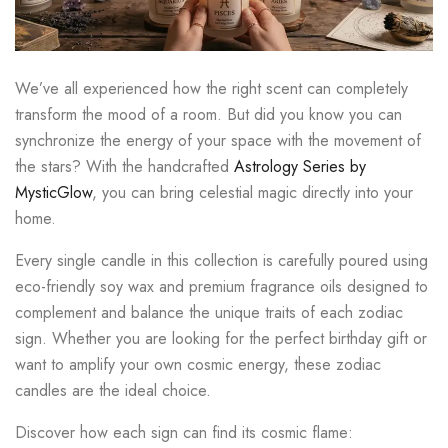
We’ve all experienced how the right scent can completely
transform the mood of a room. But did you know you can
synchronize the energy of your space with the movement of
the stars? With the handcrafted
Astrology Series by
MysticGlow
, you can bring celestial magic directly into your
home.
Every single candle in this collection is carefully poured using
eco-friendly soy wax and premium fragrance oils designed to
complement and balance the unique traits of each zodiac
sign. Whether you are looking for the perfect birthday gift or
want to amplify your own cosmic energy, these zodiac
candles are the ideal choice.
Discover how each sign can find its cosmic flame: