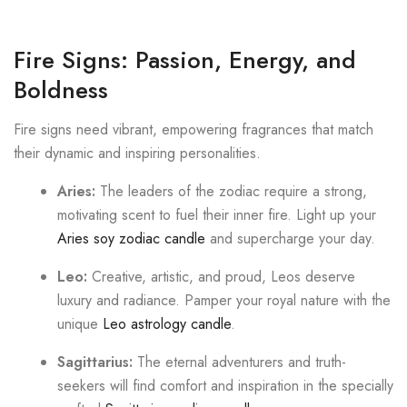
Fire Signs: Passion, Energy, and
Boldness
Fire signs need vibrant, empowering fragrances that match
their dynamic and inspiring personalities.
Aries:
The leaders of the zodiac require a strong,
motivating scent to fuel their inner fire. Light up your
Aries soy zodiac candle
and supercharge your day.
Leo:
Creative, artistic, and proud, Leos deserve
luxury and radiance. Pamper your royal nature with the
unique
Leo astrology candle
.
Sagittarius:
The eternal adventurers and truth-
seekers will find comfort and inspiration in the specially