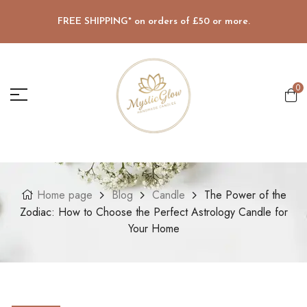
FREE SHIPPING* on orders of £50 or more.
0
Home page
Blog
Candle
The Power of the
Zodiac: How to Choose the Perfect Astrology Candle for
Your Home