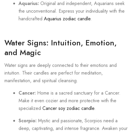
Aquarius:
Original and independent, Aquarians seek
the unconventional. Express your individuality with the
handcrafted
Aquarius zodiac candle
.
Water Signs: Intuition, Emotion,
and Magic
Water signs are deeply connected to their emotions and
intuition. Their candles are perfect for meditation,
manifestation, and spiritual cleansing.
Cancer:
Home is a sacred sanctuary for a Cancer.
Make it even cozier and more protective with the
specialized
Cancer soy zodiac candle
.
Scorpio:
Mystic and passionate, Scorpios need a
deep, captivating, and intense fragrance. Awaken your