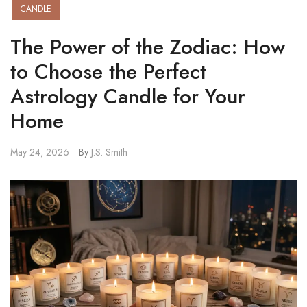
CANDLE
The Power of the Zodiac: How
to Choose the Perfect
Astrology Candle for Your
Home
May 24, 2026
By
J.S. Smith