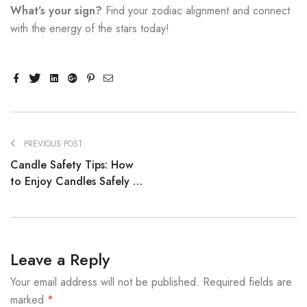
What’s your sign?
Find your zodiac alignment and connect
with the energy of the stars today!
Facebook
Twitter
Linkedin
Google+
Pinterest
Email
PREVIOUS POST
Candle Safety Tips: How
to Enjoy Candles Safely at
Home
Leave a Reply
Your email address will not be published.
Required fields are
marked
*