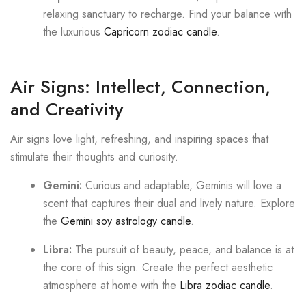
relaxing sanctuary to recharge. Find your balance with
the luxurious
Capricorn zodiac candle
.
Air Signs: Intellect, Connection,
and Creativity
Air signs love light, refreshing, and inspiring spaces that
stimulate their thoughts and curiosity.
Gemini:
Curious and adaptable, Geminis will love a
scent that captures their dual and lively nature. Explore
the
Gemini soy astrology candle
.
Libra:
The pursuit of beauty, peace, and balance is at
the core of this sign. Create the perfect aesthetic
atmosphere at home with the
Libra zodiac candle
.