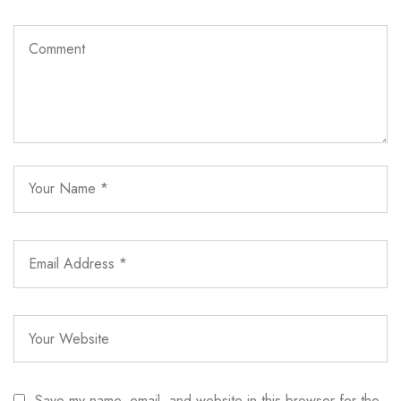
Save my name, email, and website in this browser for the