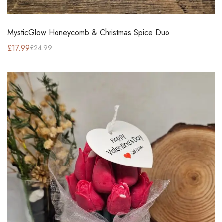
MysticGlow Honeycomb & Christmas Spice Duo
£
17.99
£
24.99