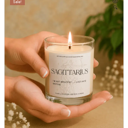
Sale!
🔍