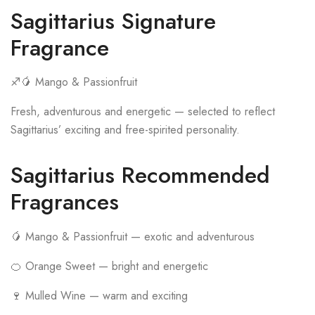
Sagittarius Signature
Fragrance
♐🥭 Mango & Passionfruit
Fresh, adventurous and energetic — selected to reflect
Sagittarius’ exciting and free-spirited personality.
Sagittarius Recommended
Fragrances
🥭 Mango & Passionfruit — exotic and adventurous
🍊 Orange Sweet — bright and energetic
🍷 Mulled Wine — warm and exciting