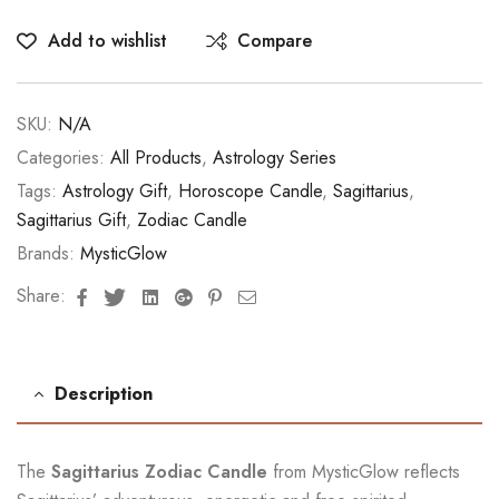
Add to wishlist
Compare
SKU:
N/A
Categories:
All Products
,
Astrology Series
Tags:
Astrology Gift
,
Horoscope Candle
,
Sagittarius
,
Sagittarius Gift
,
Zodiac Candle
Brands:
MysticGlow
Facebook
Twitter
Linkedin
Google+
Pinterest
Email
Share:
Description
The
Sagittarius Zodiac Candle
from MysticGlow reflects