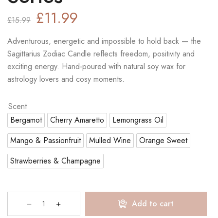
£
11.99
£
15.99
Adventurous, energetic and impossible to hold back — the
Sagittarius Zodiac Candle reflects freedom, positivity and
exciting energy. Hand-poured with natural soy wax for
astrology lovers and cosy moments.
Scent
Bergamot
Cherry Amaretto
Lemongrass Oil
Mango & Passionfruit
Mulled Wine
Orange Sweet
Strawberries & Champagne
Add to cart