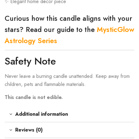
✨ Elegant home décor piece
Curious how this candle aligns with your
stars? Read our guide to the
MysticGlow
Astrology Series
Safety Note
Never leave a burning candle unattended. Keep away from
children, pets and flammable materials.
This candle is not edible.
Additional information
Reviews (0)