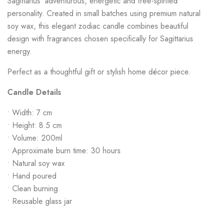
Sagittarius’ adventurous, energetic and free-spirited
personality. Created in small batches using premium natural
soy wax, this elegant zodiac candle combines beautiful
design with fragrances chosen specifically for Sagittarius
energy.
Perfect as a thoughtful gift or stylish home décor piece.
Candle Details
• Width: 7 cm
• Height: 8.5 cm
• Volume: 200ml
• Approximate burn time: 30 hours
• Natural soy wax
• Hand poured
• Clean burning
• Reusable glass jar