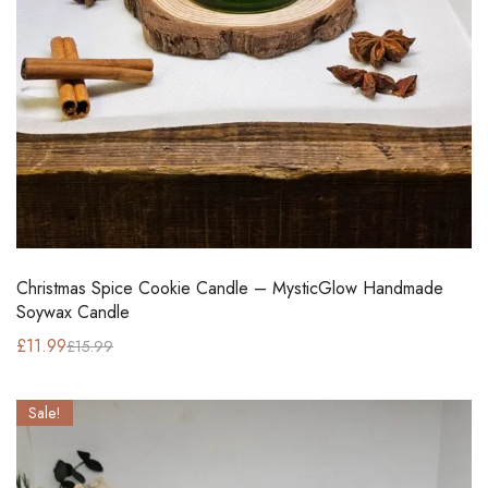
Christmas Spice Cookie Candle – MysticGlow Handmade
Soywax Candle
£
11.99
£
15.99
Sale!