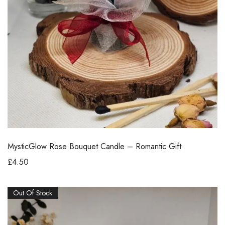
MysticGlow Rose Bouquet Candle – Romantic Gift
£
4.50
Out Of Stock