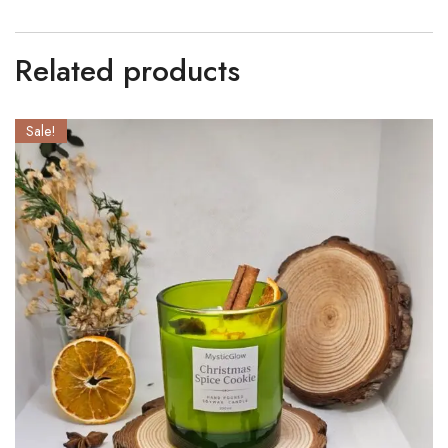
Related products
Sale!