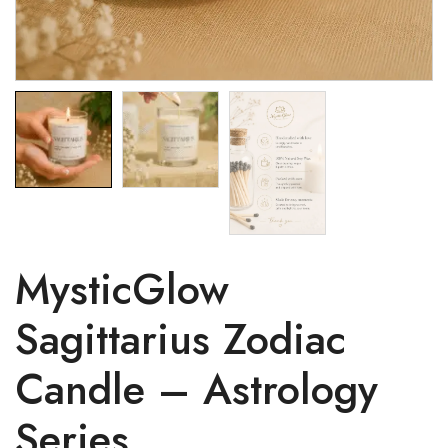
MysticGlow
Sagittarius Zodiac
Candle – Astrology
Series