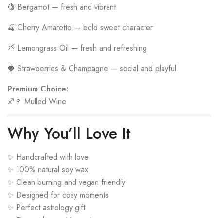
🍋 Bergamot — fresh and vibrant
🍒 Cherry Amaretto — bold sweet character
🌱 Lemongrass Oil — fresh and refreshing
🍓 Strawberries & Champagne — social and playful
Premium Choice:
♐🍷 Mulled Wine
Why You’ll Love It
✨ Handcrafted with love
✨ 100% natural soy wax
✨ Clean burning and vegan friendly
✨ Designed for cosy moments
✨ Perfect astrology gift