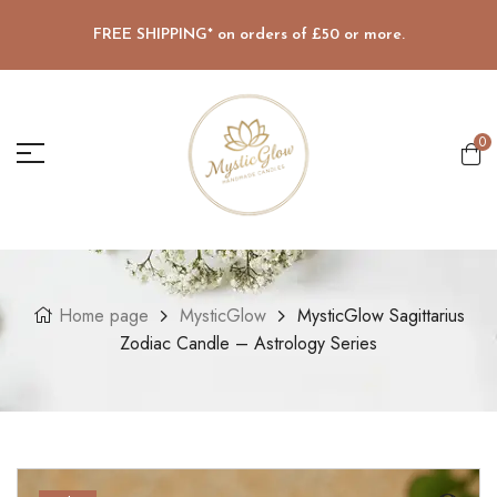
FREE SHIPPING* on orders of £50 or more.
0
Home page
MysticGlow
MysticGlow Sagittarius
Zodiac Candle – Astrology Series