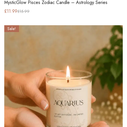
MysticGlow Pisces Zodiac Candle – Astrology Series
£
11.99
£
15.99
Sale!