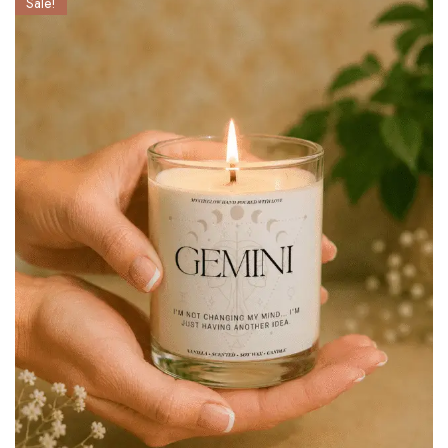
Sale!