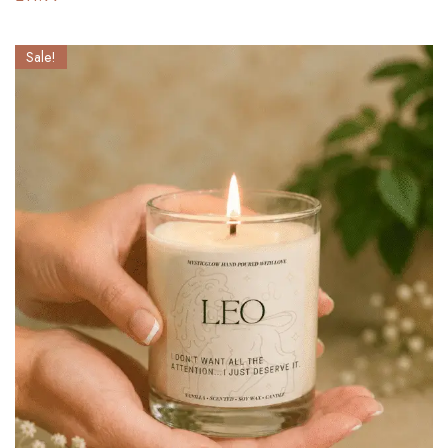
Sale!