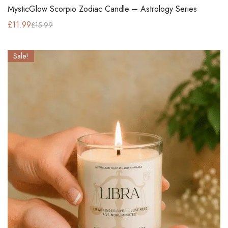
MysticGlow Scorpio Zodiac Candle – Astrology Series
£
11.99
£
15.99
Sale!