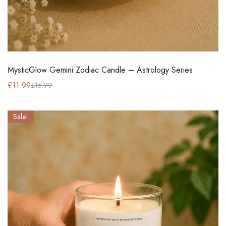
MysticGlow Gemini Zodiac Candle – Astrology Series
£
11.99
£
15.99
Sale!