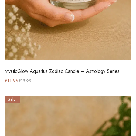
MysticGlow Aquarius Zodiac Candle – Astrology Series
£
11.99
£
15.99
Sale!