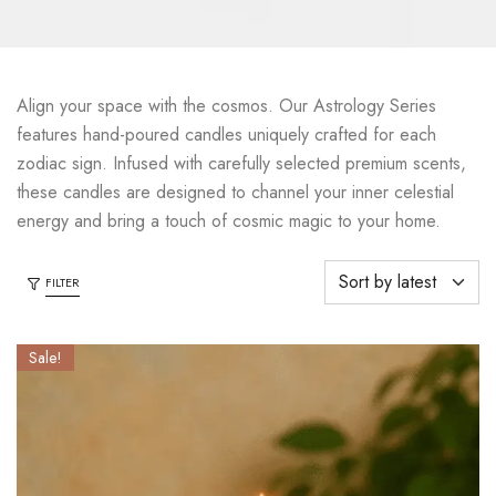
Align your space with the cosmos. Our Astrology Series
features hand-poured candles uniquely crafted for each
zodiac sign. Infused with carefully selected premium scents,
these candles are designed to channel your inner celestial
energy and bring a touch of cosmic magic to your home.
FILTER
Sale!