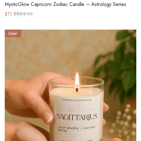
MysticGlow Capricorn Zodiac Candle – Astrology Series
£
11.99
£
15.99
Sale!