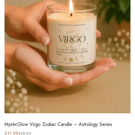
MysticGlow Virgo Zodiac Candle – Astrology Series
£
11.99
£
15.99