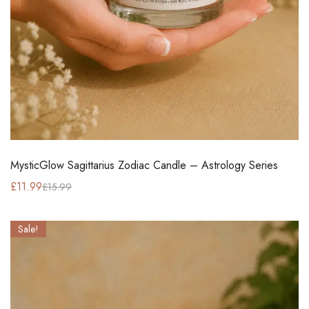
MysticGlow Sagittarius Zodiac Candle – Astrology Series
£
11.99
£
15.99
Sale!