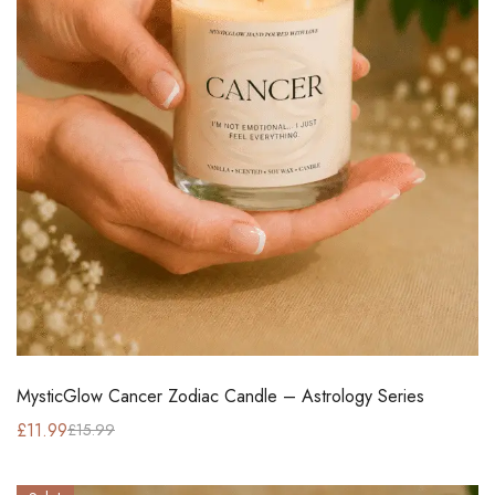
MysticGlow Cancer Zodiac Candle – Astrology Series
£
11.99
£
15.99