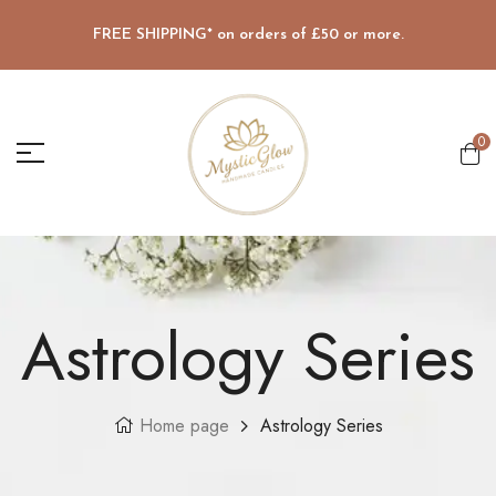
FREE SHIPPING* on orders of £50 or more.
0
Astrology Series
Home page
Astrology Series