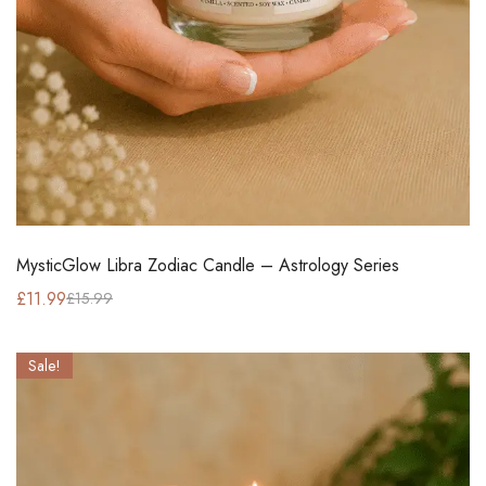
MysticGlow Libra Zodiac Candle – Astrology Series
£
11.99
£
15.99
Sale!