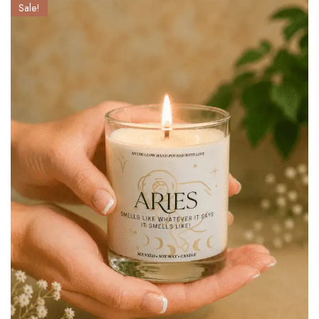
Sale!