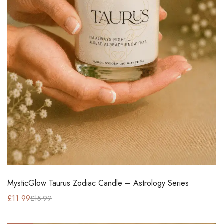
MysticGlow Taurus Zodiac Candle – Astrology Series
£
11.99
£
15.99