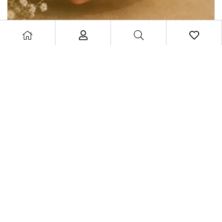
MysticGlow Aries Zodiac Candle – Astrology Series
£
11.99
£
15.99
Privacy Policy
|
Returns & Refund
|
Terms & Conditions
|
Shipping
Policy
|
Cookie Policy