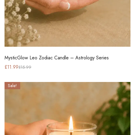
MysticGlow Leo Zodiac Candle – Astrology Series
£
11.99
£
15.99
Sale!