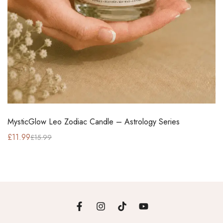
MysticGlow Leo Zodiac Candle – Astrology Series
£
11.99
£
15.99