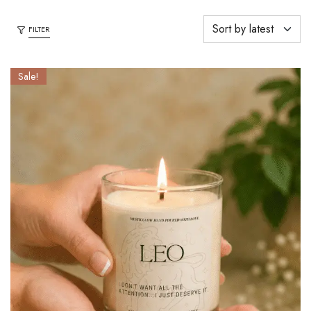
FILTER
Sale!