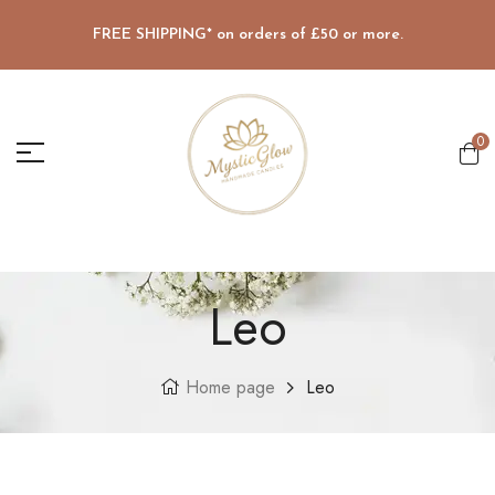
FREE SHIPPING* on orders of £50 or more.
0
Leo
Home page
Leo