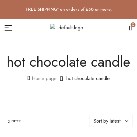
FREE SHIPPING* on orders of £50 or more.
0
hot chocolate candle
Home page
hot chocolate candle
FILTER