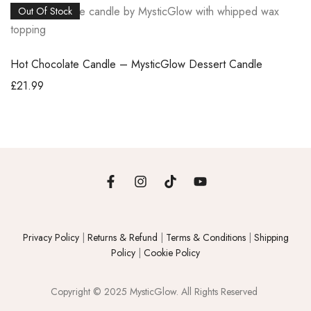
Out Of Stock
Hot Chocolate Candle – MysticGlow Dessert Candle
£
21.99
Privacy Policy
|
Returns & Refund
|
Terms & Conditions
|
Shipping
Policy
|
Cookie Policy
Copyright © 2025 MysticGlow. All Rights Reserved