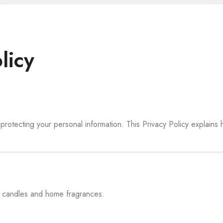
licy
rotecting your personal information. This Privacy Policy explains
y candles and home fragrances.