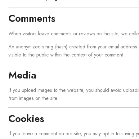
Comments
When visitors leave comments or reviews on the site, we colle
An anonymized string (hash) created from your email address ma
visible to the public within the context of your comment.
Media
If you upload images to the website, you should avoid upload
from images on the site.
Cookies
If you leave a comment on our site, you may opt in to saving 