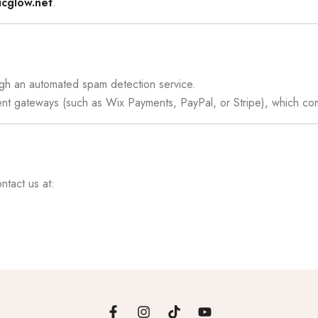
icglow.net
.
gh an automated spam detection service.
ment gateways (such as Wix Payments, PayPal, or Stripe), which c
ntact us at: