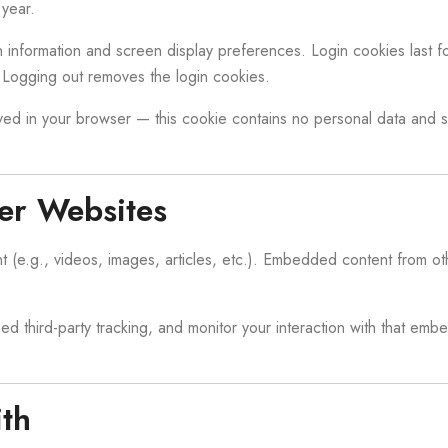
year.
 information and screen display preferences. Login cookies last fo
Logging out removes the login cookies.
saved in your browser — this cookie contains no personal data and si
er Websites
 (e.g., videos, images, articles, etc.). Embedded content from oth
 third-party tracking, and monitor your interaction with that emb
th