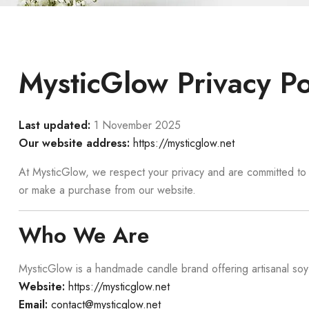
MysticGlow Privacy Po
Last updated:
1 November 2025
Our website address:
https://mysticglow.net
At MysticGlow, we respect your privacy and are committed to p
or make a purchase from our website.
Who We Are
MysticGlow is a handmade candle brand offering artisanal so
Website:
https://mysticglow.net
Email:
contact@mysticglow.net