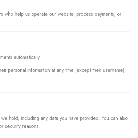
iders who help us operate our website, process payments, or
ments automatically.
their personal information at any time (except their username).
at we hold, including any data you have provided. You can also
r security reasons.