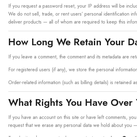
If you request a password reset, your IP address will be includ
We do not sell, trade, or rent users’ personal identification 
deliver products — all of whom are required to keep this infor
How Long We Retain Your D
If you leave a comment, the comment and its metadata are ret
For registered users (if any), we store the personal information
Order-related information (such as billing details) is retained 
What Rights You Have Over 
If you have an account on this site or have left comments, yo
request that we erase any personal data we hold about you — e