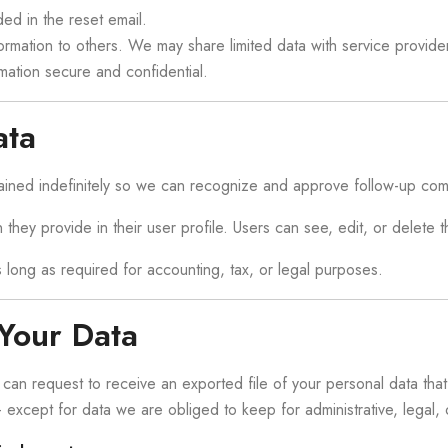
ed in the reset email.
information to others. We may share limited data with service prov
mation secure and confidential.
ata
ained indefinitely so we can recognize and approve follow-up com
 they provide in their user profile. Users can see, edit, or delete 
as long as required for accounting, tax, or legal purposes.
Your Data
u can request to receive an exported file of your personal data th
xcept for data we are obliged to keep for administrative, legal, o