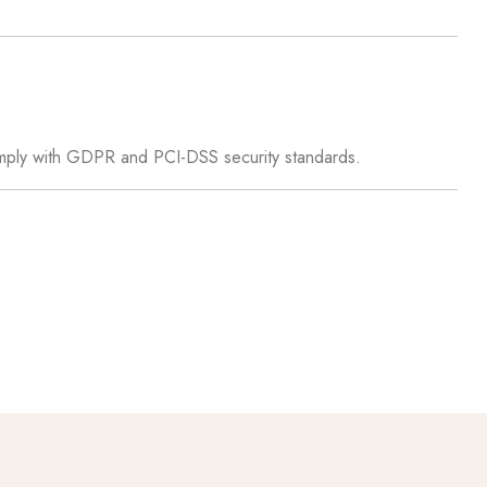
omply with GDPR and PCI-DSS security standards.