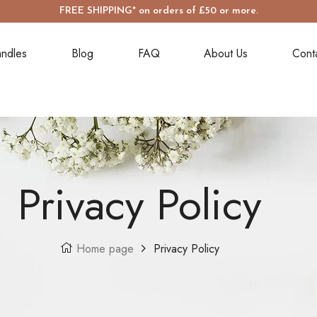
FREE SHIPPING* on orders of £50 or more.
ndles
Blog
FAQ
About Us
Cont
Privacy Policy
Home page
Privacy Policy