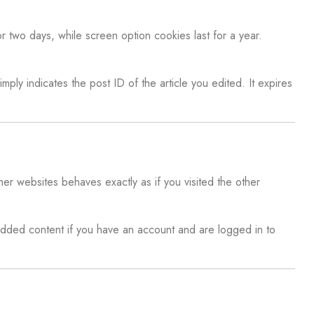
r two days, while screen option cookies last for a year.
mply indicates the post ID of the article you edited. It expires
er websites behaves exactly as if you visited the other
edded content if you have an account and are logged in to