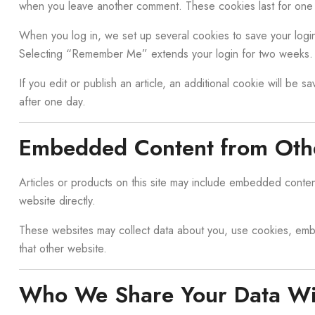
when you leave another comment. These cookies last for one 
When you log in, we set up several cookies to save your login
Selecting “Remember Me” extends your login for two weeks. 
If you edit or publish an article, an additional cookie will be 
after one day.
Embedded Content from Oth
Articles or products on this site may include embedded content
website directly.
These websites may collect data about you, use cookies, embed
that other website.
Who We Share Your Data Wi