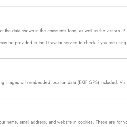
ct the data shown in the comments form, as well as the visitor’s I
y be provided to the Gravatar service to check if you are using i
ing images with embedded location data (EXIF GPS) included. Visit
your name, email address, and website in cookies. These are for yo