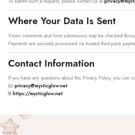
To submit such a request, please contact us at
privacy@myst
Where Your Data Is Sent
Visitor comments and form submissions may be checked throu
Payments are securely processed via trusted third-party pay
Contact Information
If you have any questions about this Privacy Policy, you can co
📧
privacy@mysticglow.net
🌐
https://mysticglow.net