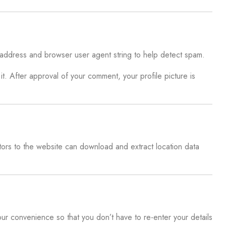
P address and browser user agent string to help detect spam.
t. After approval of your comment, your profile picture is
ors to the website can download and extract location data
ur convenience so that you don’t have to re-enter your details