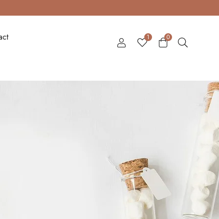
act
1
0