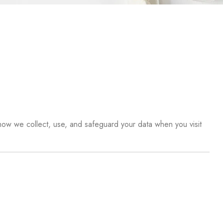
 how we collect, use, and safeguard your data when you visit