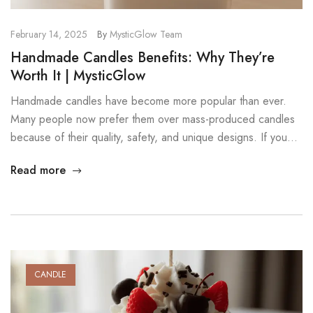
February 14, 2025
By
MysticGlow Team
Handmade Candles Benefits: Why They’re
Worth It | MysticGlow
Handmade candles have become more popular than ever.
Many people now prefer them over mass-produced candles
because of their quality, safety, and unique designs. If you
want candles that look beautiful, burn cleanly, and smell
Read more
amazing, choosing handmade is a great decision. In this post,
we explore the key handmade candles benefits and explain
why […]
CANDLE