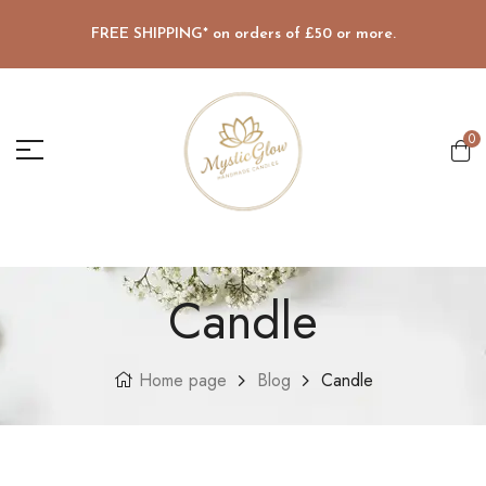
FREE SHIPPING* on orders of £50 or more.
0
Candle
Home page
Blog
Candle