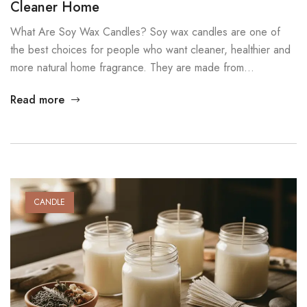
Cleaner Home
What Are Soy Wax Candles? Soy wax candles are one of
the best choices for people who want cleaner, healthier and
more natural home fragrance. They are made from
hydrogenated soybean oil, which is a renewable and plant-
Read more
based material. Because soy wax is biodegradable and non-
toxic, it offers a safer option for everyday use. Many […]
CANDLE