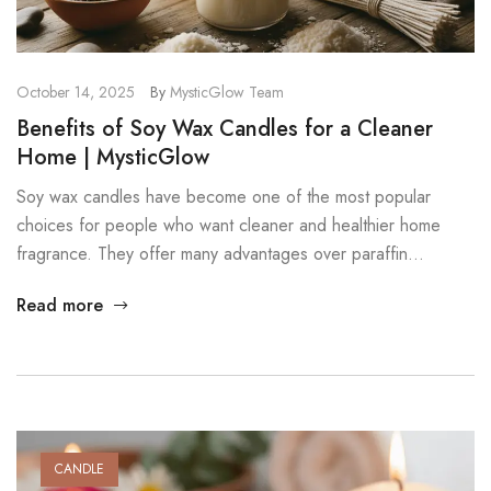
October 14, 2025
By
MysticGlow Team
Benefits of Soy Wax Candles for a Cleaner
Home | MysticGlow
Soy wax candles have become one of the most popular
choices for people who want cleaner and healthier home
fragrance. They offer many advantages over paraffin
candles, and the differences are easy to see once you start
Read more
using them. In this post, we explore the key benefits of soy
wax candles and why they are […]
CANDLE