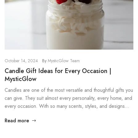
October 14, 2024
By
MysticGlow Team
Candle Gift Ideas for Every Occasion |
MysticGlow
Candles are one of the most versatile and thoughtful gifts you
can give. They suit almost every personality, every home, and
every occasion. With so many scents, styles, and designs
available, there is always a candle that feels personal and
Read more
meaningful. In this post, we explore several candle gift ideas
that work well for birthdays, […]