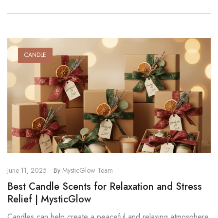
CANDLE
June 11, 2025
By
MysticGlow Team
Best Candle Scents for Relaxation and Stress
Relief | MysticGlow
Candles can help create a peaceful and relaxing atmosphere