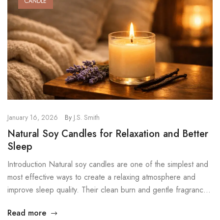
CANDLE
January 16, 2026
By
J.S. Smith
Natural Soy Candles for Relaxation and Better
Sleep
Introduction Natural soy candles are one of the simplest and
most effective ways to create a relaxing atmosphere and
improve sleep quality. Their clean burn and gentle fragrance
help calm the mind, reduce daily stress, and prepare the
Read more
body for deep rest. In a world filled with noise, screens, and