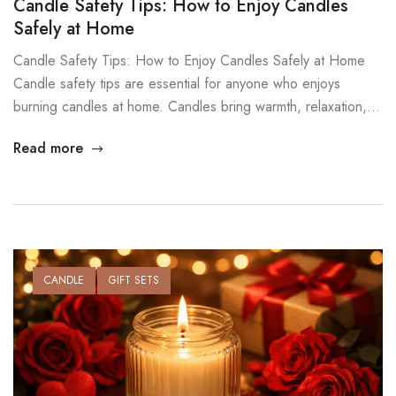
Candle Safety Tips: How to Enjoy Candles
Safely at Home
Candle Safety Tips: How to Enjoy Candles Safely at Home
Candle safety tips are essential for anyone who enjoys
burning candles at home. Candles bring warmth, relaxation,
and atmosphere, but they also contain an open flame.
Read more
Without safe habits, candles can become a fire risk. At
MysticGlow, we believe candles should create comfort, not
concern. […]
CANDLE
GIFT SETS