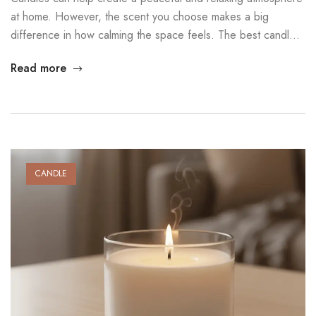
at home. However, the scent you choose makes a big
difference in how calming the space feels. The best candle
scents for relaxation use gentle, natural aromas that reduce
Read more
stress and support emotional balance. In this guide, you will
discover several scents that can help transform […]
CANDLE