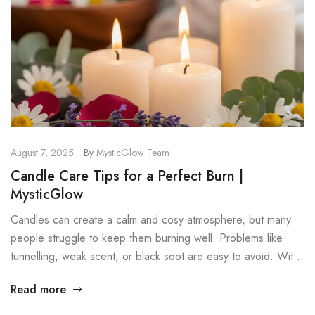
August 7, 2025
By
MysticGlow Team
Candle Care Tips for a Perfect Burn |
MysticGlow
Candles can create a calm and cosy atmosphere, but many
people struggle to keep them burning well. Problems like
tunnelling, weak scent, or black soot are easy to avoid. With
a few simple candle care tips, your candles will last longer,
Read more
burn cleaner, and stay safer. These steps work for all candle
types, especially soy […]