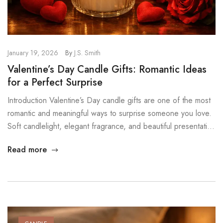
January 19, 2026
By
J.S. Smith
Valentine’s Day Candle Gifts: Romantic Ideas
for a Perfect Surprise
Introduction Valentine’s Day candle gifts are one of the most
romantic and meaningful ways to surprise someone you love.
Soft candlelight, elegant fragrance, and beautiful presentation
create an emotional experience that lasts far beyond the
Read more
moment of unwrapping. Instead of ordinary gifts, scented
candles turn Valentine’s Day into a warm, intimate memory. At
MysticGlow, we […]