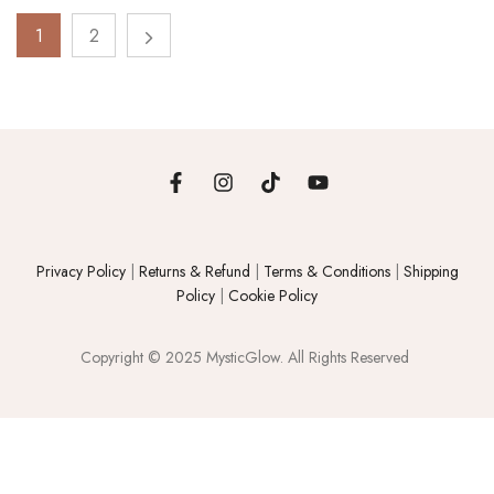
1
2
Privacy Policy
|
Returns & Refund
|
Terms & Conditions
|
Shipping
Policy
|
Cookie Policy
Copyright © 2025 MysticGlow. All Rights Reserved