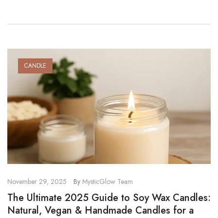
constant stimulation, small evening rituals […]
CANDLE
November 29, 2025
By
MysticGlow Team
The Ultimate 2025 Guide to Soy Wax Candles:
Natural, Vegan & Handmade Candles for a