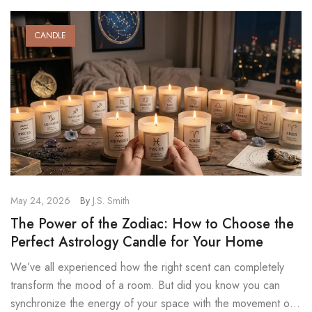
CANDLE
May 24, 2026
By
J.S. Smith
The Power of the Zodiac: How to Choose the
Perfect Astrology Candle for Your Home
We’ve all experienced how the right scent can completely
transform the mood of a room. But did you know you can
synchronize the energy of your space with the movement of