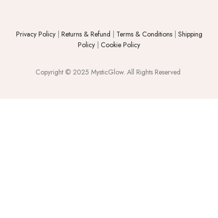
Privacy Policy
|
Returns & Refund
|
Terms & Conditions
|
Shipping
Policy
|
Cookie Policy
Copyright © 2025 MysticGlow. All Rights Reserved