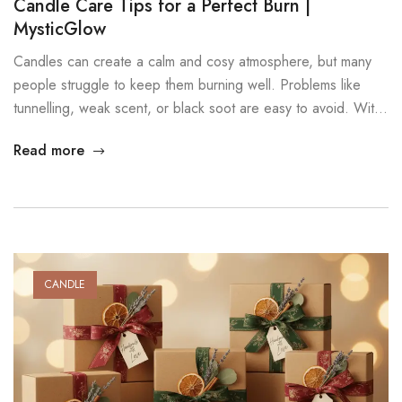
Candle Care Tips for a Perfect Burn |
MysticGlow
Candles can create a calm and cosy atmosphere, but many
people struggle to keep them burning well. Problems like
tunnelling, weak scent, or black soot are easy to avoid. With
a few simple candle care tips, your candles will last longer,
Read more
burn cleaner, and stay safer. These steps work for all candle
types, especially soy […]
CANDLE