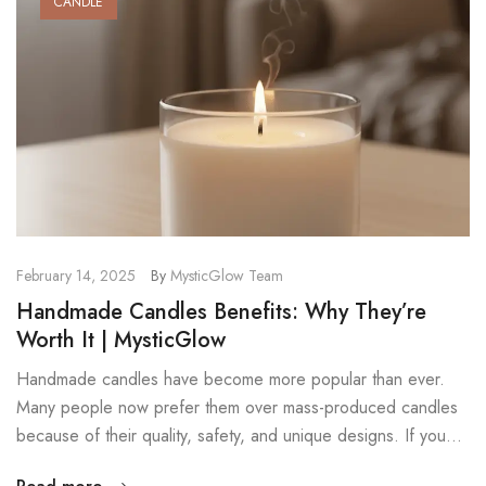
CANDLE
February 14, 2025
By
MysticGlow Team
Handmade Candles Benefits: Why They’re
Worth It | MysticGlow
Handmade candles have become more popular than ever.
Many people now prefer them over mass-produced candles
because of their quality, safety, and unique designs. If you
want candles that look beautiful, burn cleanly, and smell