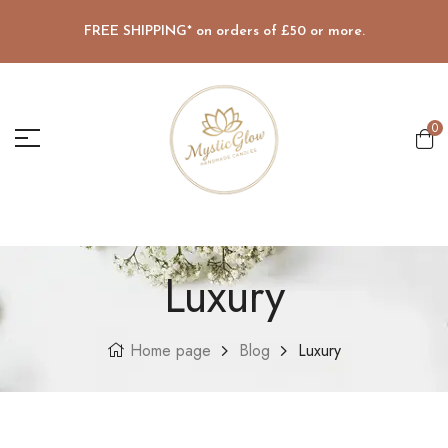
FREE SHIPPING* on orders of £50 or more.
0
Luxury
Home page
Blog
Luxury