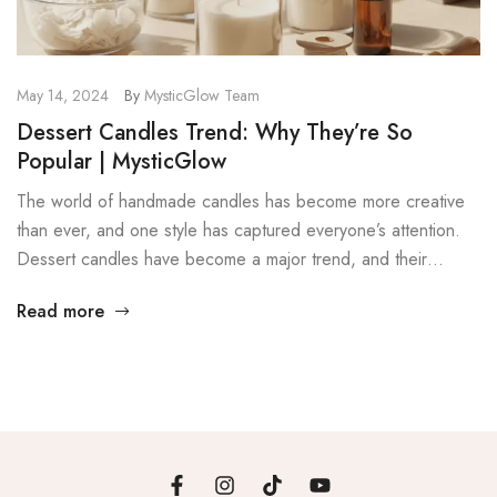
May 14, 2024
By
MysticGlow Team
Dessert Candles Trend: Why They’re So
Popular | MysticGlow
The world of handmade candles has become more creative
than ever, and one style has captured everyone’s attention.
Dessert candles have become a major trend, and their
popularity continues to grow. These candles are designed to
Read more
look like real desserts, which makes them fun, eye-catching,
and highly decorative. In this post, we explore the dessert
[…]