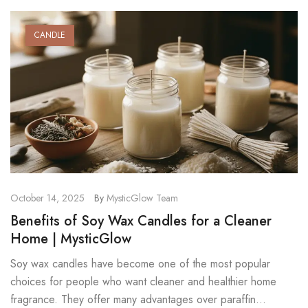
CANDLE
October 14, 2025
By
MysticGlow Team
Benefits of Soy Wax Candles for a Cleaner
Home | MysticGlow
Soy wax candles have become one of the most popular
choices for people who want cleaner and healthier home
fragrance. They offer many advantages over paraffin