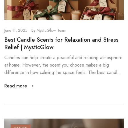
June 11, 2025
By
MysticGlow Team
Best Candle Scents for Relaxation and Stress
Relief | MysticGlow
Candles can help create a peaceful and relaxing atmosphere
at home. However, the scent you choose makes a big
difference in how calming the space feels. The best candle
scents for relaxation use gentle, natural aromas that reduce
Read more
stress and support emotional balance. In this guide, you will
discover several scents that can help transform […]