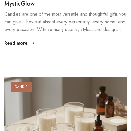
MysticGlow
Candles are one of the most versatile and thoughtful gifts you
can give. They suit almost every personality, every home, and
every occasion. With so many scents, styles, and designs
available, there is always a candle that feels personal and
Read more
meaningful. In this post, we explore several candle gift ideas
that work well for birthdays, […]
CANDLE