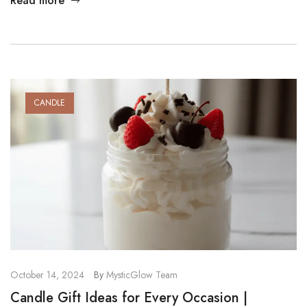
Read more
amazing, choosing handmade is a great decision. In this post,
we explore the key handmade candles benefits and explain
why […]
CANDLE
October 14, 2024
By
MysticGlow Team
Candle Gift Ideas for Every Occasion |